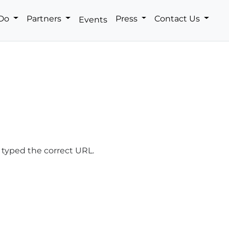
 Do
Partners
Press
Contact Us
Events
 typed the correct URL.