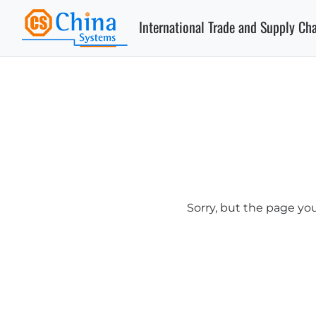
International Trade and Supply Ch
Sorry, but the page yo