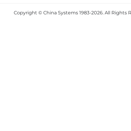
Copyright © China Systems 1983-2026. All Rights 