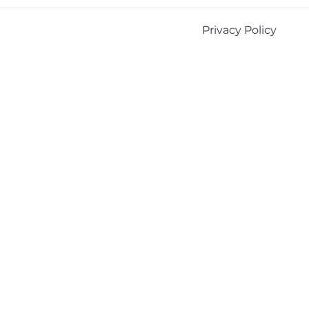
Privacy Policy